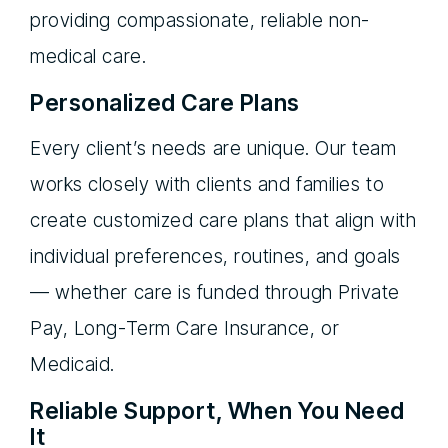
providing compassionate, reliable non-
medical care.
Personalized Care Plans
Every client’s needs are unique. Our team
works closely with clients and families to
create customized care plans that align with
individual preferences, routines, and goals
— whether care is funded through Private
Pay, Long-Term Care Insurance, or
Medicaid.
Reliable Support, When You Need
It