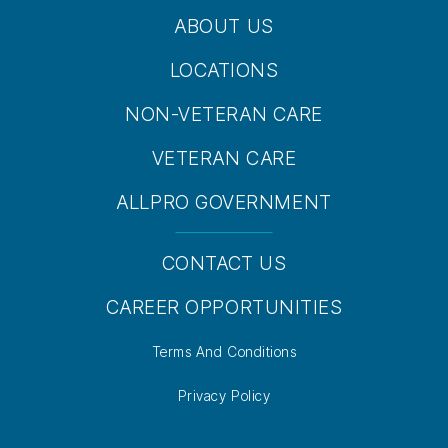
ABOUT US
LOCATIONS
NON-VETERAN CARE
VETERAN CARE
ALLPRO GOVERNMENT
CONTACT US
CAREER OPPORTUNITIES
Terms And Conditions
Privacy Policy