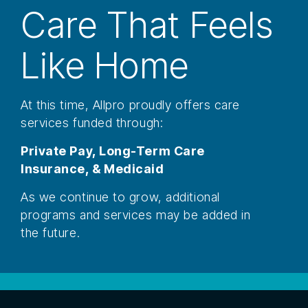
Care That Feels
Like Home
At this time, Allpro proudly offers care
services funded through:
Private Pay,
Long-Term Care
Insurance, &
Medicaid
As we continue to grow, additional
programs and services may be added in
the future.