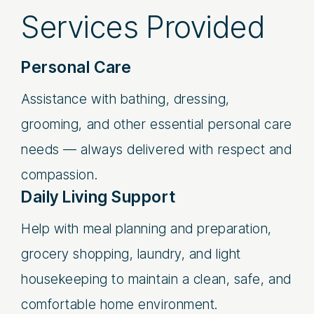
Services Provided
Personal Care
Assistance with bathing, dressing,
grooming, and other essential personal care
needs — always delivered with respect and
compassion.
Daily Living Support
Help with meal planning and preparation,
grocery shopping, laundry, and light
housekeeping to maintain a clean, safe, and
comfortable home environment.