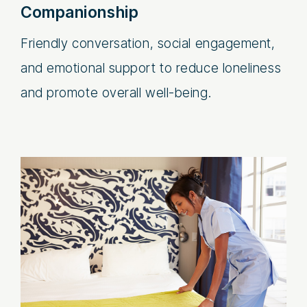
Companionship
Friendly conversation, social engagement,
and emotional support to reduce loneliness
and promote overall well-being.