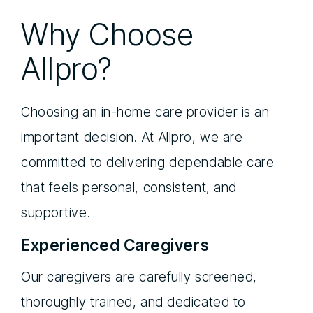
Why Choose
Allpro?
Choosing an in-home care provider is an
important decision. At Allpro, we are
committed to delivering dependable care
that feels personal, consistent, and
supportive.
Experienced Caregivers
Our caregivers are carefully screened,
thoroughly trained, and dedicated to