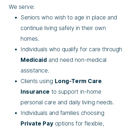
We serve:
Seniors who wish to age in place and
continue living safely in their own
homes.
Individuals who qualify for care through
Medicaid
and need non-medical
assistance.
Clients using
Long-Term Care
Insurance
to support in-home
personal care and daily living needs.
Individuals and families choosing
Private Pay
options for flexible,