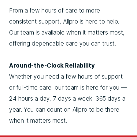
From a few hours of care to more
consistent support, Allpro is here to help.
Our team is available when it matters most,
offering dependable care you can trust.
Around-the-Clock Reliability
Whether you need a few hours of support
or full-time care, our team is here for you —
24 hours a day, 7 days a week, 365 days a
year. You can count on Allpro to be there
when it matters most.