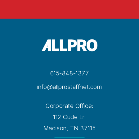
615-848-1377
info@allprostaffnet.com
Corporate Office:
112 Cude Ln
Madison, TN 37115