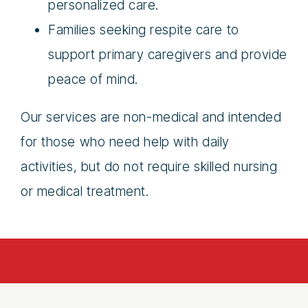
personalized care.
Families seeking respite care to
support primary caregivers and provide
peace of mind.
Our services are non-medical and intended
for those who need help with daily
activities, but do not require skilled nursing
or medical treatment.