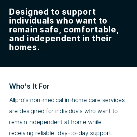
Designed to support
individuals who want to
remain safe, comfortable,
and independent in their
homes.
Who's It For
Allpro’s non-medical in-home care services
are designed for individuals who want to
remain independent at home while
receiving reliable, day-to-day support.