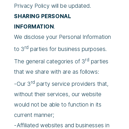
Privacy Policy will be updated.
SHARING PERSONAL
INFORMATION
.
We disclose your Personal Information
rd
to 3
parties for business purposes.
rd
The general categories of 3
parties
that we share with are as follows:
rd
-Our 3
party service providers that,
without their services, our website
would not be able to function in its
current manner;
-Affiliated websites and businesses in