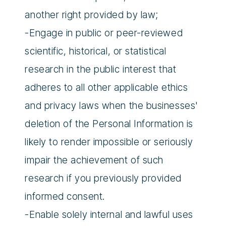
another right provided by law;
-Engage in public or peer-reviewed
scientific, historical, or statistical
research in the public interest that
adheres to all other applicable ethics
and privacy laws when the businesses'
deletion of the Personal Information is
likely to render impossible or seriously
impair the achievement of such
research if you previously provided
informed consent.
-Enable solely internal and lawful uses