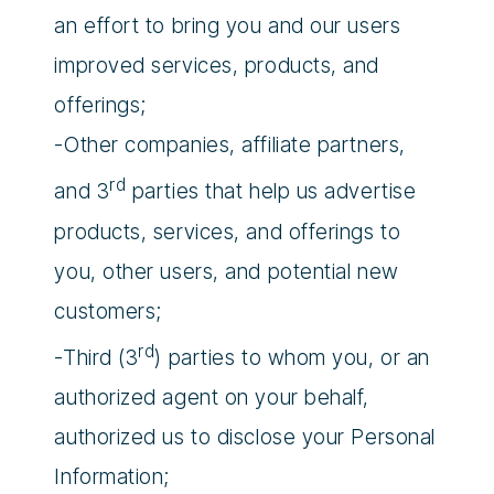
an effort to bring you and our users
improved services, products, and
offerings;
-Other companies, affiliate partners,
rd
and 3
parties that help us advertise
products, services, and offerings to
you, other users, and potential new
customers;
rd
-Third (3
) parties to whom you, or an
authorized agent on your behalf,
authorized us to disclose your Personal
Information;