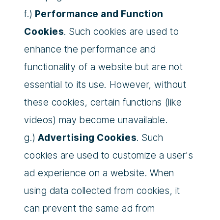
f.)
Performance and Function
Cookies
. Such cookies are used to
enhance the performance and
functionality of a website but are not
essential to its use. However, without
these cookies, certain functions (like
videos) may become unavailable.
g.)
Advertising Cookies
. Such
cookies are used to customize a user's
ad experience on a website. When
using data collected from cookies, it
can prevent the same ad from