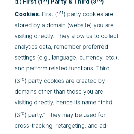
d.)
First (1
) Party & Third (3
)
st
Cookies
. First (1
) party cookies are
stored by a domain (website) you are
visiting directly. They allow us to collect
analytics data, remember preferred
settings (e.g., language, currency, etc.),
and perform related functions. Third
rd
(3
) party cookies are created by
domains other than those you are
visiting directly, hence its name “third
rd
(3
) party.” They may be used for
cross-tracking, retargeting, and ad-