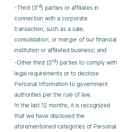
rd
-Third (3
) parties or affiliates in
connection with a corporate
transaction, such as a sale,
consolidation, or merger of our financial
institution or affiliated business; and
rd
-Other third (3
) parties to comply with
legal requirements or to disclose
Personal Information to government
authorities per the rule of law.
In the last 12 months, it is recognized
that we have disclosed the
aforementioned categories of Personal