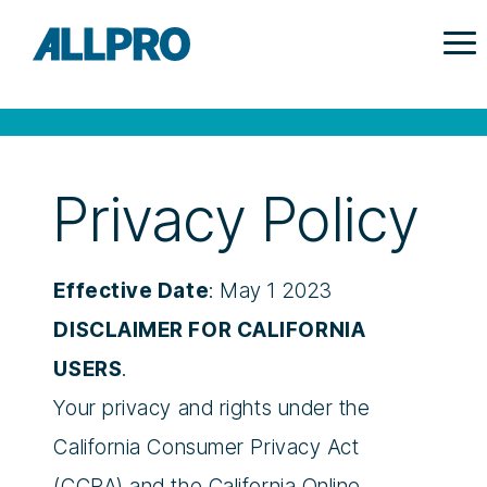
Privacy Policy
Effective Date
: May 1 2023
DISCLAIMER FOR CALIFORNIA
USERS
.
Your privacy and rights under the
California Consumer Privacy Act
(CCPA) and the California Online