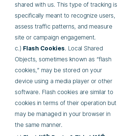
shared with us. This type of tracking is
specifically meant to recognize users,
assess traffic patterns, and measure
site or campaign engagement.
c.)
Flash Cookies
. Local Shared
Objects, sometimes known as “flash
cookies,” may be stored on your
device using a media player or other
software. Flash cookies are similar to
cookies in terms of their operation but
may be managed in your browser in
the same manner.
st
rd