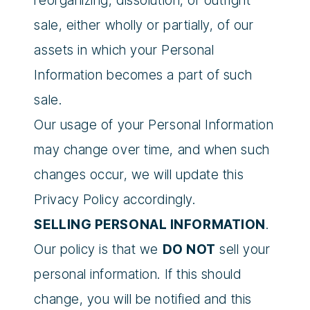
reorganizing, dissolution, or outright
sale, either wholly or partially, of our
assets in which your Personal
Information becomes a part of such
sale.
Our usage of your Personal Information
may change over time, and when such
changes occur, we will update this
Privacy Policy accordingly.
SELLING PERSONAL INFORMATION
.
Our policy is that we
DO NOT
sell your
personal information. If this should
change, you will be notified and this