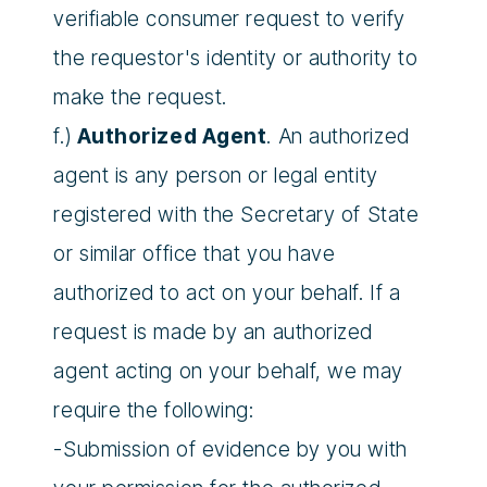
verifiable consumer request to verify
the requestor's identity or authority to
make the request.
f.)
Authorized Agent
. An authorized
agent is any person or legal entity
registered with the Secretary of State
or similar office that you have
authorized to act on your behalf. If a
request is made by an authorized
agent acting on your behalf, we may
require the following:
-Submission of evidence by you with