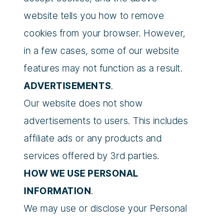
website tells you how to remove
cookies from your browser. However,
in a few cases, some of our website
features may not function as a result.
ADVERTISEMENTS
.
Our website does not show
advertisements to users. This includes
affiliate ads or any products and
services offered by 3rd parties.
HOW WE USE PERSONAL
INFORMATION
.
We may use or disclose your Personal