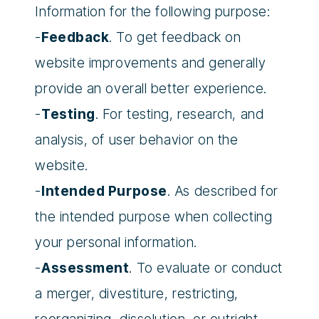
Information for the following purpose:
-
Feedback
. To get feedback on
website improvements and generally
provide an overall better experience.
-
Testing
. For testing, research, and
analysis, of user behavior on the
website.
-
Intended Purpose
. As described for
the intended purpose when collecting
your personal information.
-
Assessment
. To evaluate or conduct
a merger, divestiture, restricting,