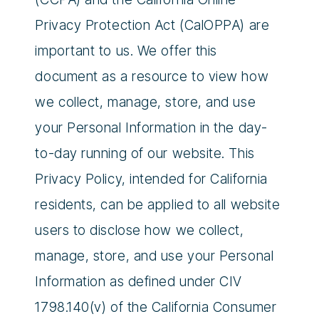
Privacy Protection Act (CalOPPA) are
important to us. We offer this
document as a resource to view how
we collect, manage, store, and use
your Personal Information in the day-
to-day running of our website. This
Privacy Policy, intended for California
residents, can be applied to all website
users to disclose how we collect,
manage, store, and use your Personal
Information as defined under CIV
1798.140(v) of the California Consumer