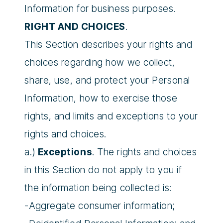
Information for business purposes.
RIGHT AND CHOICES
.
This Section describes your rights and
choices regarding how we collect,
share, use, and protect your Personal
Information, how to exercise those
rights, and limits and exceptions to your
rights and choices.
a.)
Exceptions
. The rights and choices
in this Section do not apply to you if
the information being collected is:
-Aggregate consumer information;