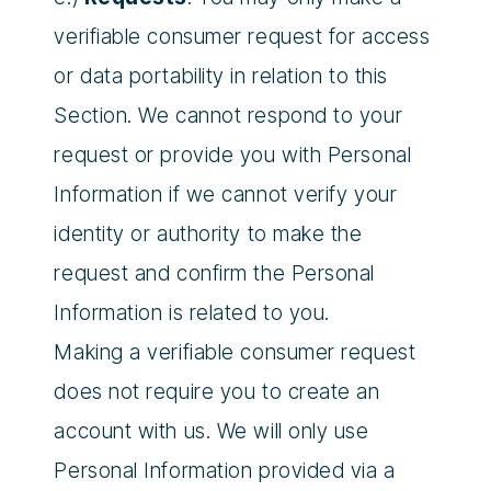
verifiable consumer request for access
or data portability in relation to this
Section. We cannot respond to your
request or provide you with Personal
Information if we cannot verify your
identity or authority to make the
request and confirm the Personal
Information is related to you.
Making a verifiable consumer request
does not require you to create an
account with us. We will only use
Personal Information provided via a