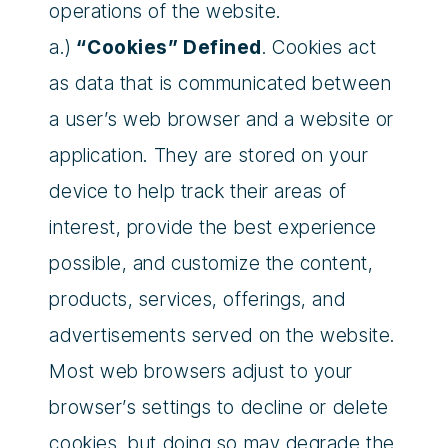
operations of the website.
a.)
“Cookies” Defined
. Cookies act
as data that is communicated between
a user’s web browser and a website or
application. They are stored on your
device to help track their areas of
interest, provide the best experience
possible, and customize the content,
products, services, offerings, and
advertisements served on the website.
Most web browsers adjust to your
browser’s settings to decline or delete
cookies, but doing so may degrade the