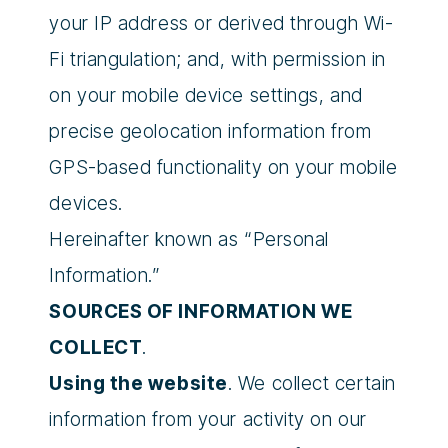
your IP address or derived through Wi-
Fi triangulation; and, with permission in
on your mobile device settings, and
precise geolocation information from
GPS-based functionality on your mobile
devices.
Hereinafter known as “Personal
Information.”
SOURCES OF INFORMATION WE
COLLECT
.
Using the website
. We collect certain
information from your activity on our