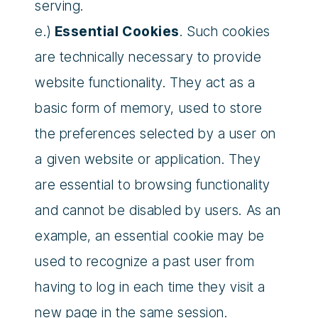
serving.
e.)
Essential Cookies
. Such cookies
are technically necessary to provide
website functionality. They act as a
basic form of memory, used to store
the preferences selected by a user on
a given website or application. They
are essential to browsing functionality
and cannot be disabled by users. As an
example, an essential cookie may be
used to recognize a past user from
having to log in each time they visit a
new page in the same session.