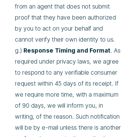
from an agent that does not submit
proof that they have been authorized
by you to act on your behalf and
cannot verify their own identity to us.
g.)
Response Timing and Format
. As
required under privacy laws, we agree
to respond to any verifiable consumer
request within 45 days of its receipt. If
we require more time, with a maximum
of 90 days, we will inform you, in
writing, of the reason. Such notification
will be by e-mail unless there is another