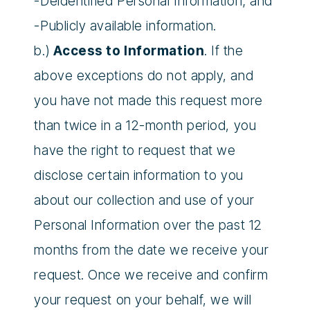
-Deidentified Personal Information; and
-Publicly available information.
b.)
Access to Information
. If the
above exceptions do not apply, and
you have not made this request more
than twice in a 12-month period, you
have the right to request that we
disclose certain information to you
about our collection and use of your
Personal Information over the past 12
months from the date we receive your
request. Once we receive and confirm
your request on your behalf, we will