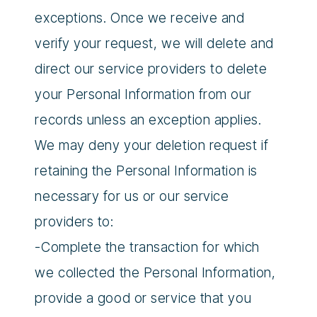
exceptions. Once we receive and
verify your request, we will delete and
direct our service providers to delete
your Personal Information from our
records unless an exception applies.
We may deny your deletion request if
retaining the Personal Information is
necessary for us or our service
providers to:
-Complete the transaction for which
we collected the Personal Information,
provide a good or service that you