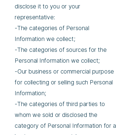
disclose it to you or your
representative:
-The categories of Personal
Information we collect;
-The categories of sources for the
Personal Information we collect;
-Our business or commercial purpose
for collecting or selling such Personal
Information;
-The categories of third parties to
whom we sold or disclosed the
category of Personal Information for a