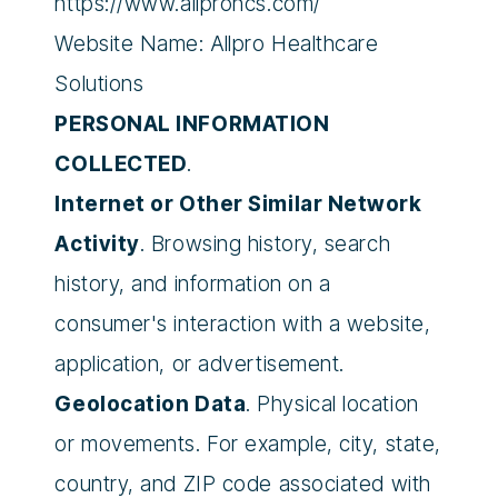
https://www.allprohcs.com/
Website Name: Allpro Healthcare
Solutions
PERSONAL INFORMATION
COLLECTED
.
Internet or Other Similar Network
Activity
. Browsing history, search
history, and information on a
consumer's interaction with a website,
application, or advertisement.
Geolocation Data
. Physical location
or movements. For example, city, state,
country, and ZIP code associated with