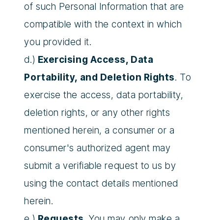
of such Personal Information that are
compatible with the context in which
you provided it.
d.)
Exercising Access, Data
Portability, and Deletion Rights
. To
exercise the access, data portability,
deletion rights, or any other rights
mentioned herein, a consumer or a
consumer's authorized agent may
submit a verifiable request to us by
using the contact details mentioned
herein.
e.)
Requests
. You may only make a