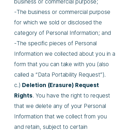
business or commercial purpose;
-The business or commercial purpose
for which we sold or disclosed the
category of Personal Information; and
-The specific pieces of Personal
Information we collected about you in a
form that you can take with you (also
called a “Data Portability Request”).
c.)
Deletion (Erasure) Request
Rights
. You have the right to request
that we delete any of your Personal
Information that we collect from you
and retain, subject to certain