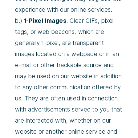
experience with our online services.
b.)
1-Pixel Images
. Clear GIFs, pixel
tags, or web beacons, which are
generally 1-pixel, are transparent
images located on a webpage or in an
e-mail or other trackable source and
may be used on our website in addition
to any other communication offered by
us. They are often used in connection
with advertisements served to you that
are interacted with, whether on our
website or another online service and