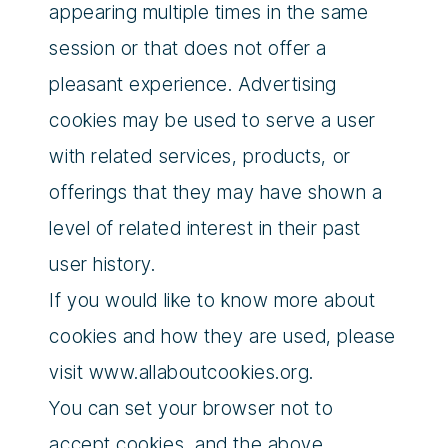
appearing multiple times in the same
session or that does not offer a
pleasant experience. Advertising
cookies may be used to serve a user
with related services, products, or
offerings that they may have shown a
level of related interest in their past
user history.
If you would like to know more about
cookies and how they are used, please
visit www.allaboutcookies.org.
You can set your browser not to
accept cookies, and the above