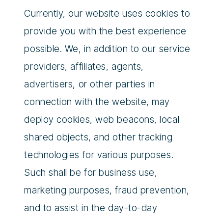
Currently, our website uses cookies to
provide you with the best experience
possible. We, in addition to our service
providers, affiliates, agents,
advertisers, or other parties in
connection with the website, may
deploy cookies, web beacons, local
shared objects, and other tracking
technologies for various purposes.
Such shall be for business use,
marketing purposes, fraud prevention,
and to assist in the day-to-day