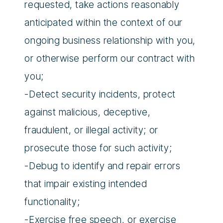
requested, take actions reasonably
anticipated within the context of our
ongoing business relationship with you,
or otherwise perform our contract with
you;
-Detect security incidents, protect
against malicious, deceptive,
fraudulent, or illegal activity; or
prosecute those for such activity;
-Debug to identify and repair errors
that impair existing intended
functionality;
-Exercise free speech, or exercise