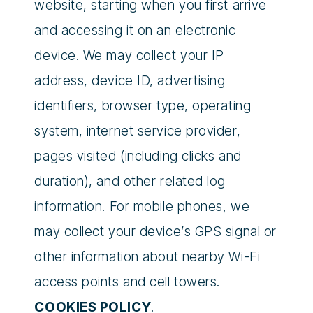
website, starting when you first arrive
and accessing it on an electronic
device. We may collect your IP
address, device ID, advertising
identifiers, browser type, operating
system, internet service provider,
pages visited (including clicks and
duration), and other related log
information. For mobile phones, we
may collect your device’s GPS signal or
other information about nearby Wi-Fi
access points and cell towers.
COOKIES POLICY
.