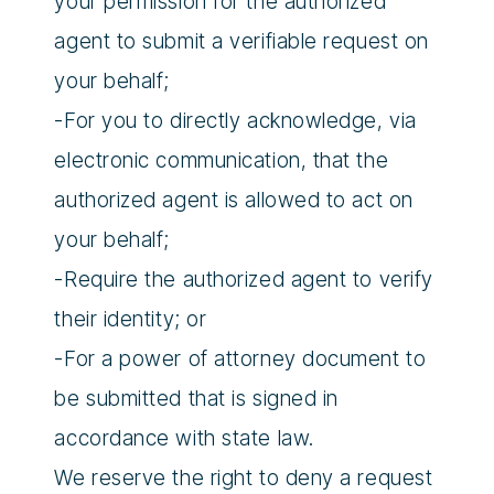
your permission for the authorized
agent to submit a verifiable request on
your behalf;
-For you to directly acknowledge, via
electronic communication, that the
authorized agent is allowed to act on
your behalf;
-Require the authorized agent to verify
their identity; or
-For a power of attorney document to
be submitted that is signed in
accordance with state law.
We reserve the right to deny a request