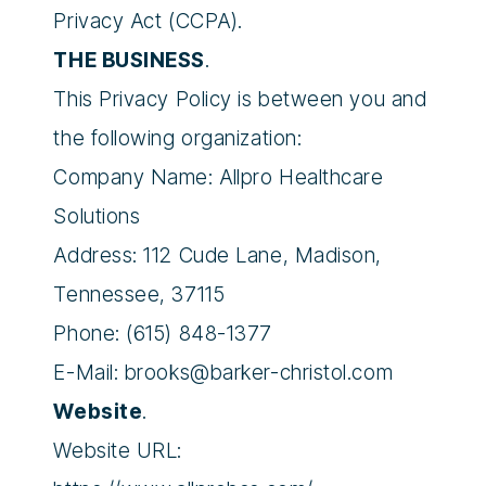
Privacy Act (CCPA).
THE BUSINESS
.
This Privacy Policy is between you and
the following organization:
Company Name: Allpro Healthcare
Solutions
Address: 112 Cude Lane, Madison,
Tennessee, 37115
Phone: (615) 848-1377
E-Mail:
brooks@barker-christol.com
Website
.
Website URL: